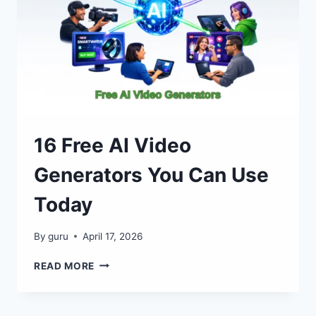
16 Free AI Video
Generators You Can Use
Today
By
guru
April 17, 2026
16
READ MORE
FREE
AI
VIDEO