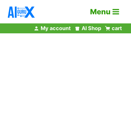
Skip
Menu
to
content
My account
AI Shop
cart