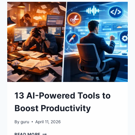
GENERATORS
YOU
CAN
USE
TODAY
13 AI-Powered Tools to
Boost Productivity
By
guru
April 11, 2026
13
READ MORE