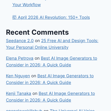
Your Workflow
🤯 April 2026 AI Revolution: 150+ Tools
Recent Comments
Seedance 2.0
on
25 Free AI and Design Tools:
Your Personal Online University
Elena Petrova
on
Best​‍​‌‍​‍‌ AI Image Generators to
Consider in 2026: A Quick Guide
Ken Nguyen
on
Best​‍​‌‍​‍‌ AI Image Generators to
Consider in 2026: A Quick Guide
Kenji Tanaka
on
Best​‍​‌‍​‍‌ AI Image Generators to
Consider in 2026: A Quick Guide