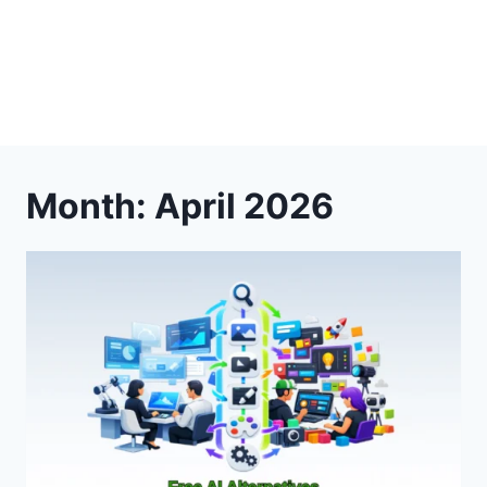
Month: April 2026