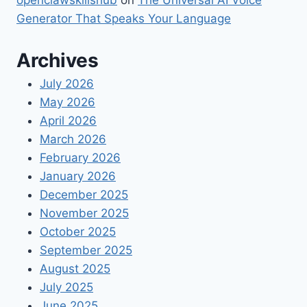
openclawskillshub
on
The Universal AI Voice
Generator That Speaks Your Language
Archives
July 2026
May 2026
April 2026
March 2026
February 2026
January 2026
December 2025
November 2025
October 2025
September 2025
August 2025
July 2025
June 2025