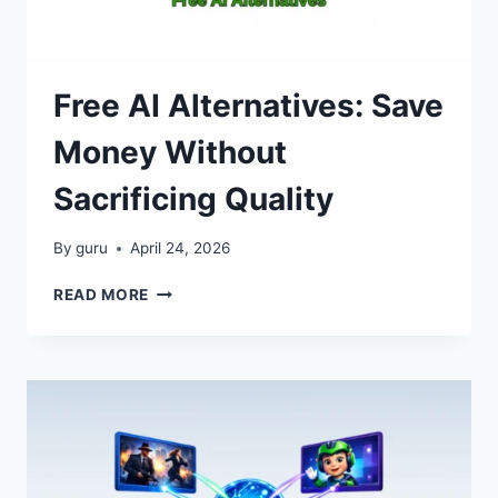
Free AI Alternatives: Save
Money Without
Sacrificing Quality
By
guru
April 24, 2026
FREE
READ MORE
AI
ALTERNATIVES:
SAVE
MONEY
WITHOUT
SACRIFICING
QUALITY