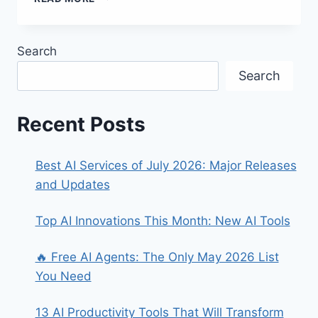
AI-
POWERED
TOOLS
Search
TO
BOOST
Search
PRODUCTIVITY
Recent Posts
Best AI Services of July 2026: Major Releases
and Updates
Top AI Innovations This Month: New AI Tools
🔥 Free AI Agents: The Only May 2026 List
You Need
13 AI Productivity Tools That Will Transform