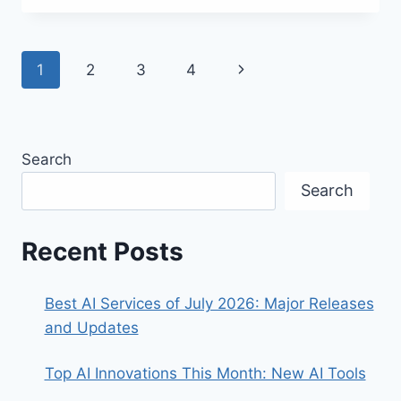
AI
THAT
GENERATES
Page
Next
1
2
3
4
VIDEO
AVATARS!
navigation
Page
Search
Search
Recent Posts
Best AI Services of July 2026: Major Releases
and Updates
Top AI Innovations This Month: New AI Tools