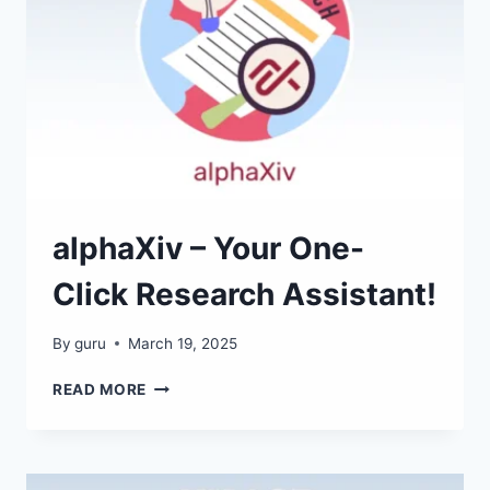
alphaXiv – Your One-
Click Research Assistant!
By
guru
March 19, 2025
ALPHAXIV
READ MORE
–
YOUR
ONE-
CLICK