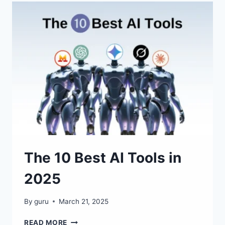
AND
WEBSITES
IN
SECONDS!
The 10 Best AI Tools in
2025
By
guru
March 21, 2025
THE
READ MORE