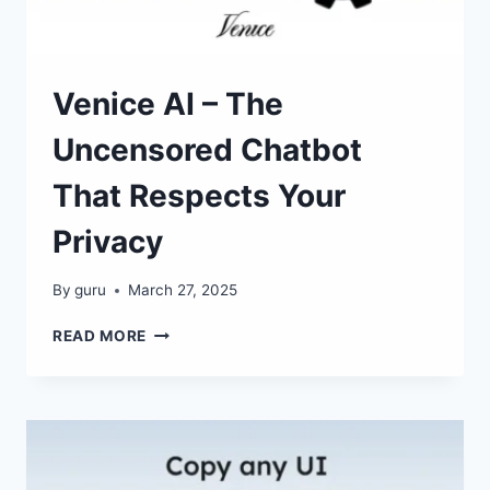
Venice AI – The
Uncensored Chatbot
That Respects Your
Privacy
By
guru
March 27, 2025
VENICE
READ MORE
AI
–
THE
UNCENSORED
CHATBOT
THAT