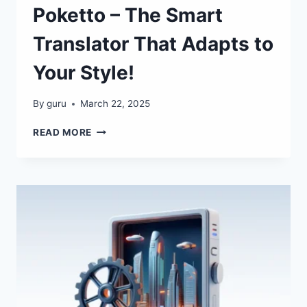
Poketto – The Smart
Translator That Adapts to
Your Style!
By
guru
March 22, 2025
POKETTO
READ MORE
–
THE
SMART
TRANSLATOR
THAT
ADAPTS
TO
YOUR
STYLE!