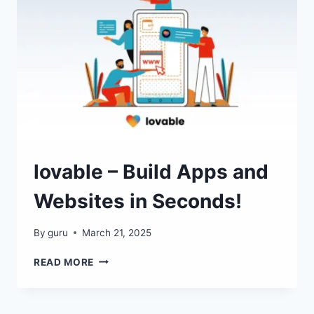
GENERATOR!
lovable – Build Apps and
Websites in Seconds!
By
guru
March 21, 2025
LOVABLE
READ MORE
–
BUILD
APPS