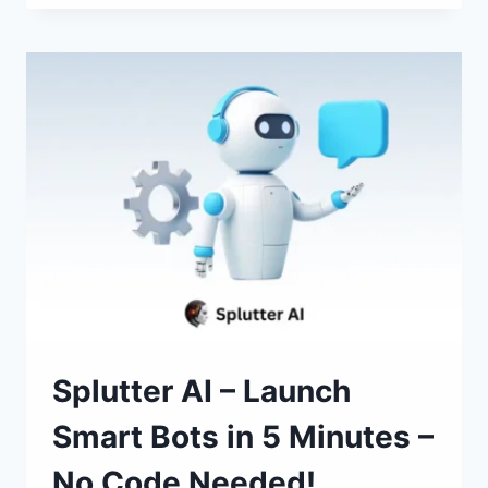
CLONE
OR
CREATE
WEBSITES
IN
ONE
CLICK!
Splutter AI – Launch
Smart Bots in 5 Minutes –
No Code Needed!