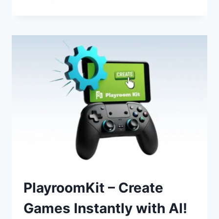
10
BEST
AI
TOOLS
IN
2025
PlayroomKit – Create
Games Instantly with AI!