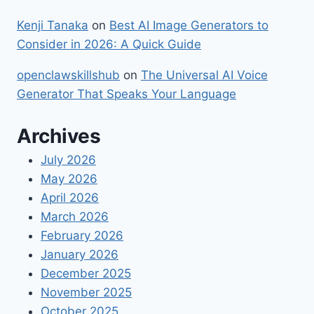
Kenji Tanaka
on
Best​‍​‌‍​‍‌ AI Image Generators to
Consider in 2026: A Quick Guide
openclawskillshub
on
The Universal AI Voice
Generator That Speaks Your Language
Archives
July 2026
May 2026
April 2026
March 2026
February 2026
January 2026
December 2025
November 2025
October 2025