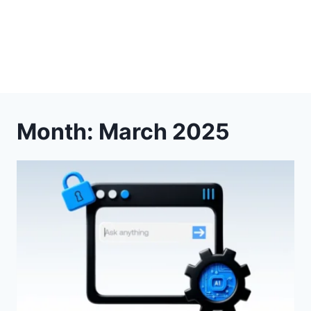
Month: March 2025