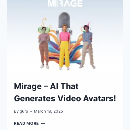
RESEARCH
ASSISTANT!
Mirage – AI That
Generates Video Avatars!
By
guru
March 19, 2025
MIRAGE
READ MORE
–