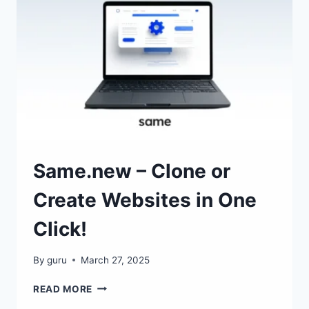
RESPECTS
YOUR
PRIVACY
Same.new – Clone or
Create Websites in One
Click!
By
guru
March 27, 2025
SAME.NEW
READ MORE
–