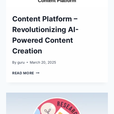
Content Platform –
Revolutionizing AI-
Powered Content
Creation
By
guru
March 20, 2025
CONTENT
READ MORE
PLATFORM
–
REVOLUTIONIZING
AI-
POWERED
CONTENT
CREATION