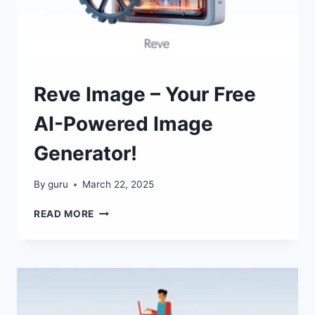
Reve Image – Your Free
AI-Powered Image
Generator!
By
guru
March 22, 2025
REVE
READ MORE
IMAGE
–
YOUR
FREE
AI-
POWERED
IMAGE