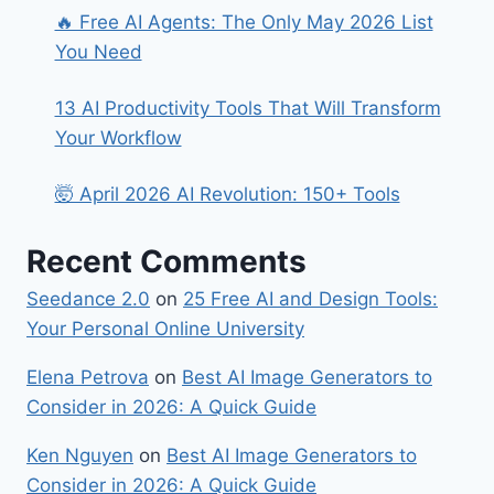
🔥 Free AI Agents: The Only May 2026 List
You Need
13 AI Productivity Tools That Will Transform
Your Workflow
🤯 April 2026 AI Revolution: 150+ Tools
Recent Comments
Seedance 2.0
on
25 Free AI and Design Tools:
Your Personal Online University
Elena Petrova
on
Best​‍​‌‍​‍‌ AI Image Generators to
Consider in 2026: A Quick Guide
Ken Nguyen
on
Best​‍​‌‍​‍‌ AI Image Generators to
Consider in 2026: A Quick Guide