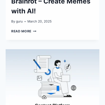
Brainrot – Create Memes
with AI!
By
guru
March 20, 2025
BRAINROT
READ MORE
–
CREATE
MEMES
WITH
AI!