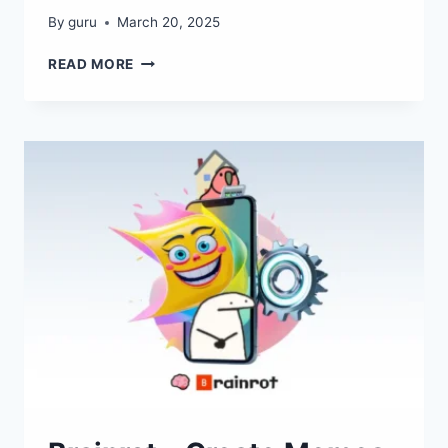
By
guru
March 20, 2025
PLAYROOMKIT
READ MORE
–
CREATE
GAMES
INSTANTLY
WITH
AI!