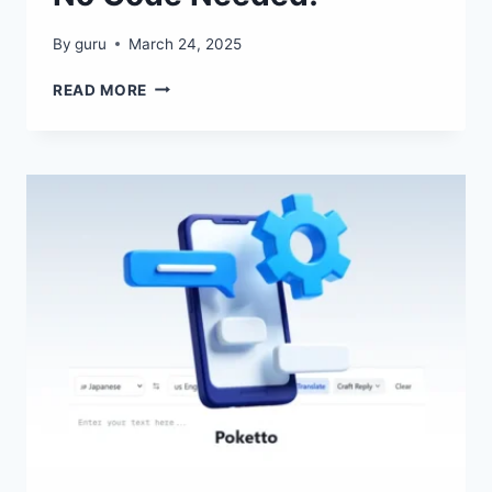
By
guru
March 24, 2025
SPLUTTER
READ MORE
AI
–
LAUNCH
SMART
BOTS
IN
5
MINUTES
–
NO
CODE
NEEDED!