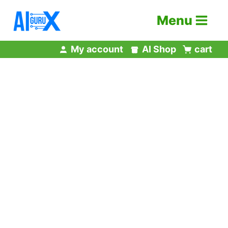
Skip
Menu
to
content
My account
AI Shop
cart