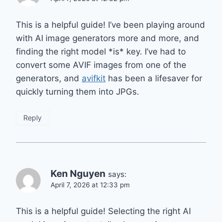
This is a helpful guide! I’ve been playing around
with AI image generators more and more, and
finding the right model *is* key. I’ve had to
convert some AVIF images from one of the
generators, and
avifkit
has been a lifesaver for
quickly turning them into JPGs.
Reply
Ken Nguyen
says:
April 7, 2026 at 12:33 pm
This is a helpful guide! Selecting the right AI