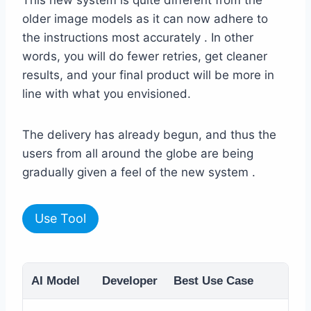
older image models as it can now adhere to
the instructions most accurately . In other
words, you will do fewer retries, get cleaner
results, and your final product will be more in
line with what you envisioned.
The delivery has already begun, and thus the
users from all around the globe are being
gradually given a feel of the new system .
Use Tool
AI Model
Developer
Best Use Case