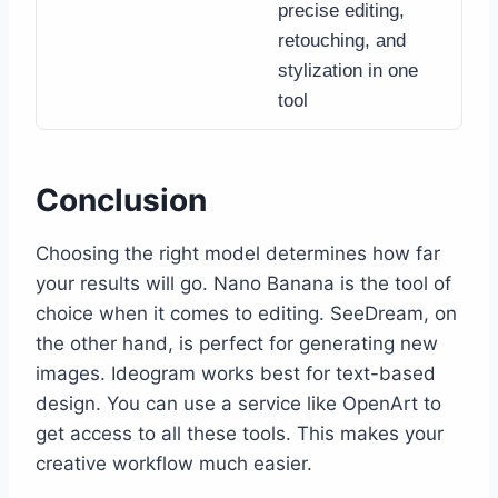
precise editing,
retouching, and
stylization in one
tool
Conclusion
Choosing the right model determines how far
your results will go. Nano Banana is the tool of
choice when it comes to editing. SeeDream, on
the other hand, is perfect for generating new
images. Ideogram works best for text-based
design. You can use a service like OpenArt to
get access to all these tools. This makes your
creative workflow much ​‍​‌‍​‍‌easier.