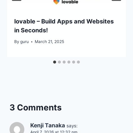
lovable – Build Apps and Websites
in Seconds!
By
guru
March 21, 2025
3 Comments
Kenji Tanaka
says:
April 7, 2026 at 12:32 pm