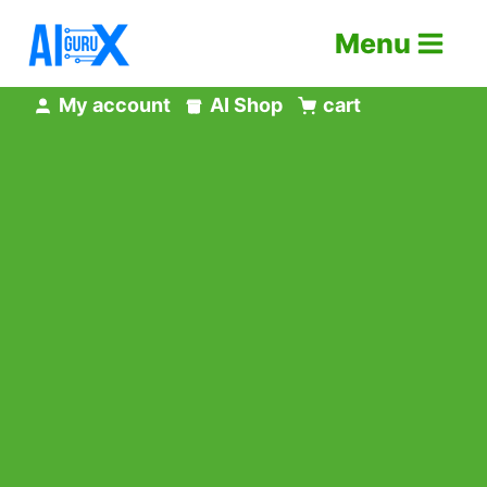
Skip
Menu
to
content
My account
AI Shop
cart