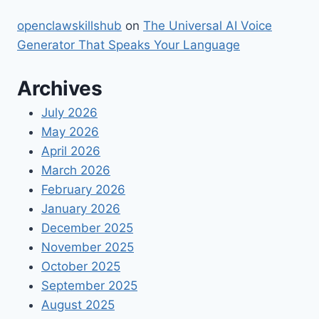
openclawskillshub
on
The Universal AI Voice
Generator That Speaks Your Language
Archives
July 2026
May 2026
April 2026
March 2026
February 2026
January 2026
December 2025
November 2025
October 2025
September 2025
August 2025