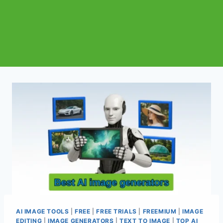
AI IMAGE TOOLS
|
FREE
|
FREE TRIALS
|
FREEMIUM
|
IMAGE
EDITING
|
IMAGE GENERATORS
|
TEXT TO IMAGE
|
TOP AI