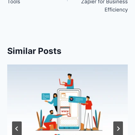
Tools
Zapier for Business
Efficiency
Similar Posts