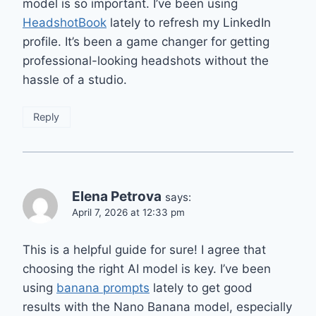
model is so important. I’ve been using
HeadshotBook
lately to refresh my LinkedIn
profile. It’s been a game changer for getting
professional-looking headshots without the
hassle of a studio.
Reply
Elena Petrova
says:
April 7, 2026 at 12:33 pm
This is a helpful guide for sure! I agree that
choosing the right AI model is key. I’ve been
using
banana prompts
lately to get good
results with the Nano Banana model, especially