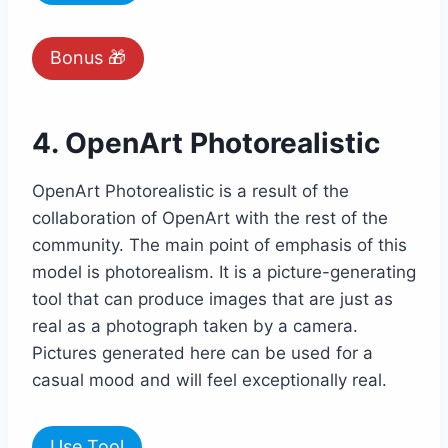
Bonus 🎁
4. OpenArt Photorealistic
OpenArt Photorealistic is a result of the
collaboration of OpenArt with the rest of the
community. The main point of emphasis of this
model is photorealism. It is a picture-generating
tool that can produce images that are just as
real as a photograph taken by a camera.
Pictures generated here can be used for a
casual mood and will feel exceptionally real.
Use Tool