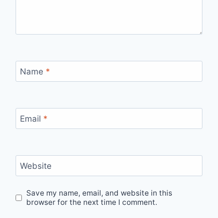
Name
*
Email
*
Website
Save my name, email, and website in this
browser for the next time I comment.