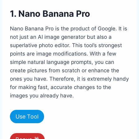
1. Nano Banana Pro
Nano Banana Pro is the product of Google. It is
not just an AI image generator but also a
superlative photo editor. This tool’s strongest
points are image modifications. With a few
simple natural language prompts, you can
create pictures from scratch or enhance the
ones you have. Therefore, it is extremely handy
for making fast, accurate changes to the
images you already have.
Use Tool