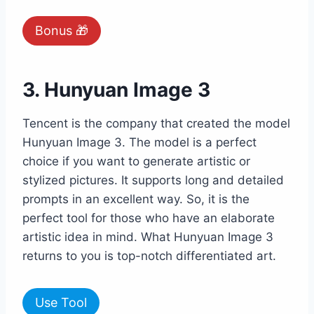
Bonus 🎁
3. Hunyuan Image 3
Tencent is the company that created the model
Hunyuan Image 3. The model is a perfect
choice if you want to generate artistic or
stylized pictures. It supports long and detailed
prompts in an excellent way. So, it is the
perfect tool for those who have an elaborate
artistic idea in mind. What Hunyuan Image 3
returns to you is top-notch differentiated art.
Use Tool