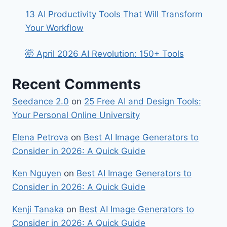
13 AI Productivity Tools That Will Transform
Your Workflow
🤯 April 2026 AI Revolution: 150+ Tools
Recent Comments
Seedance 2.0
on
25 Free AI and Design Tools:
Your Personal Online University
Elena Petrova
on
Best​‍​‌‍​‍‌ AI Image Generators to
Consider in 2026: A Quick Guide
Ken Nguyen
on
Best​‍​‌‍​‍‌ AI Image Generators to
Consider in 2026: A Quick Guide
Kenji Tanaka
on
Best​‍​‌‍​‍‌ AI Image Generators to
Consider in 2026: A Quick Guide