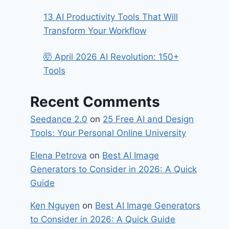
13 AI Productivity Tools That Will
Transform Your Workflow
🤯 April 2026 AI Revolution: 150+
Tools
Recent Comments
Seedance 2.0
on
25 Free AI and Design
Tools: Your Personal Online University
Elena Petrova
on
Best​‍​‌‍​‍‌ AI Image
Generators to Consider in 2026: A Quick
Guide
Ken Nguyen
on
Best​‍​‌‍​‍‌ AI Image Generators
to Consider in 2026: A Quick Guide