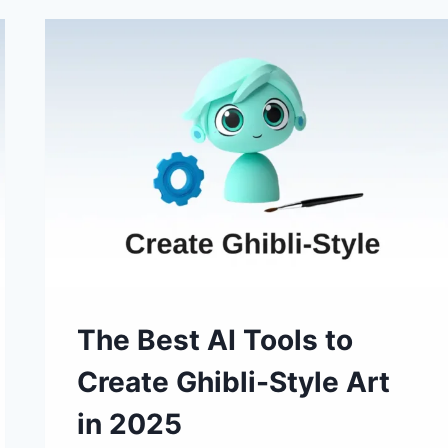
AI
IMAGE
GENERATOR
AT
LOW
COST
The Best AI Tools to
Create Ghibli-Style Art
in 2025