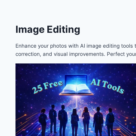
Image Editing
Enhance your photos with AI image editing tools
correction, and visual improvements. Perfect your 