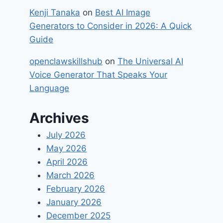
Kenji Tanaka
on
Best​‍​‌‍​‍‌ AI Image
Generators to Consider in 2026: A Quick
Guide
openclawskillshub
on
The Universal AI
Voice Generator That Speaks Your
Language
Archives
July 2026
May 2026
April 2026
March 2026
February 2026
January 2026
December 2025