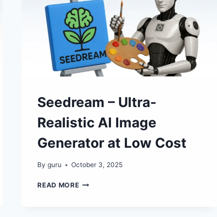
🖼
✨
Seedream – Ultra-
Realistic AI Image
Generator at Low Cost
By
guru
October 3, 2025
SEEDREAM
READ MORE
–
ULTRA-
REALISTIC