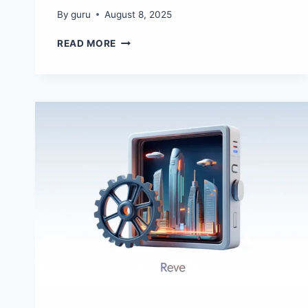
By
guru
August 8, 2025
SNACK
READ MORE
IT
–
AI
IMAGE
STYLE
TRANSFER
TOOL
WITH
IMAGE
STYLE