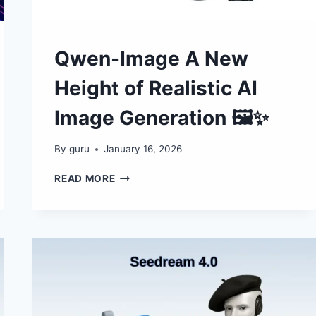
Qwen-Image A New
Height of Realistic AI
Image Generation 🖼✨
By
guru
January 16, 2026
QWEN-
READ MORE
IMAGE
A
NEW
HEIGHT
OF
REALISTIC
AI
IMAGE
GENERATION