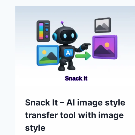
GENERATORS
TO
CONSIDER
IN
2026:
A
QUICK
GUIDE
Snack It – AI image style
transfer tool with image
style