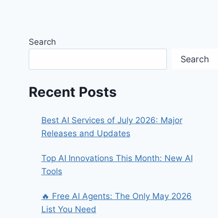
Search
Search
Recent Posts
Best AI Services of July 2026: Major
Releases and Updates
Top AI Innovations This Month: New AI
Tools
🔥 Free AI Agents: The Only May 2026
List You Need