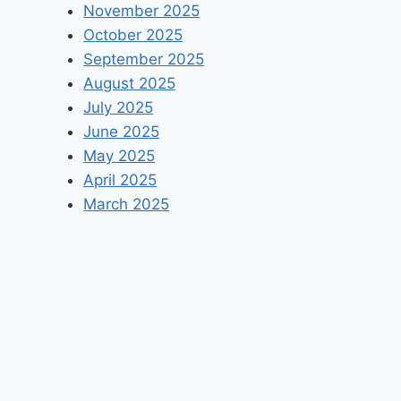
November 2025
October 2025
September 2025
August 2025
July 2025
June 2025
May 2025
April 2025
March 2025