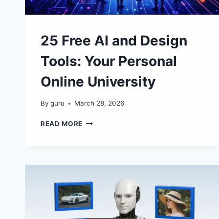
25 Free AI and Design
Tools: Your Personal
Online University
By
guru
March 28, 2026
25
READ MORE
FREE
AI
AND
DESIGN
TOOLS:
YOUR
PERSONAL
ONLINE
UNIVERSITY