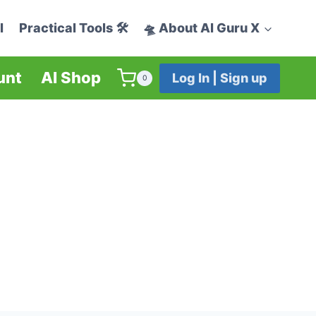
I
Practical Tools 🛠️
🛸 About AI Guru X
unt
AI Shop
Log In | Sign up
0