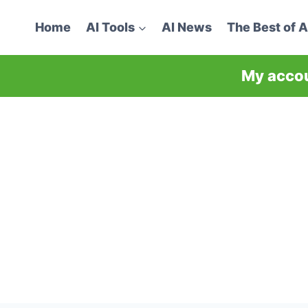
Home
AI Tools
AI News
The Best of A
My acco