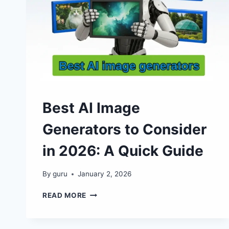
Best​‍​‌‍​‍‌ AI Image
Generators to Consider
in 2026: A Quick Guide
By
guru
January 2, 2026
BEST​
READ MORE
AI
IMAGE