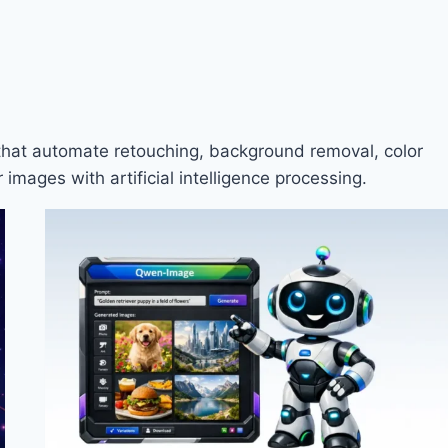
 that automate retouching, background removal, color
images with artificial intelligence processing.