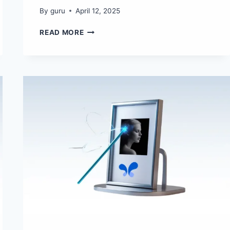
By
guru
April 12, 2025
THE
READ MORE
BEST
AI
TOOLS
TO
CREATE
GHIBLI-
STYLE
ART
IN
2025