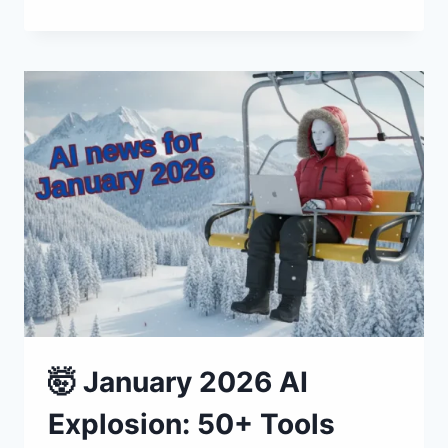
FEBRUARY
2026
AI:
60+
TOOLS
🤯 January 2026 AI
Explosion: 50+ Tools