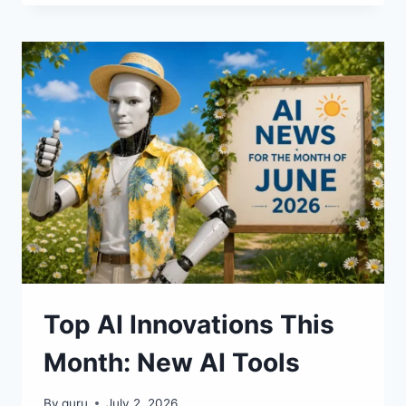
SERVICES
OF
JULY
2026:
MAJOR
RELEASES
AND
UPDATES
Top AI Innovations This
Month: New AI Tools
By
guru
July 2, 2026