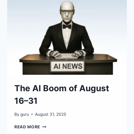
70
NEW
AI
APPS,
MODELS
&
AGENTS
The AI Boom of August
16–31
By
guru
August 31, 2025
THE
READ MORE
AI