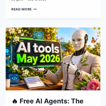
TOP
READ MORE
AI
INNOVATIONS
THIS
MONTH:
NEW
AI
TOOLS
🔥 Free AI Agents: The