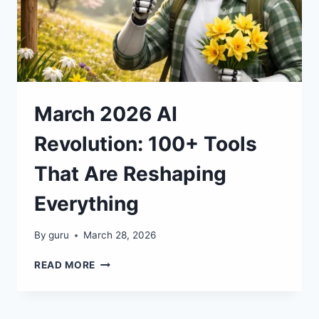
March 2026 AI
Revolution: 100+ Tools
That Are Reshaping
Everything
By
guru
March 28, 2026
MARCH
READ MORE
2026
AI
REVOLUTION: