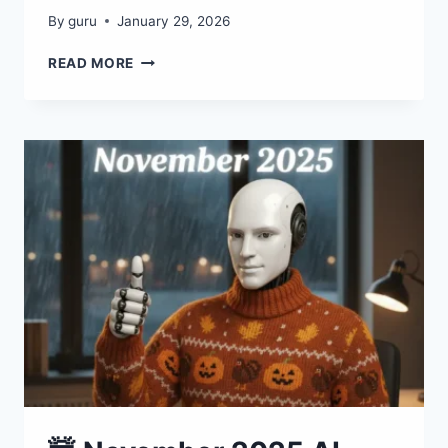
By
guru
January 29, 2026
🤯
READ MORE
JANUARY
2026
AI
EXPLOSION:
50+
TOOLS