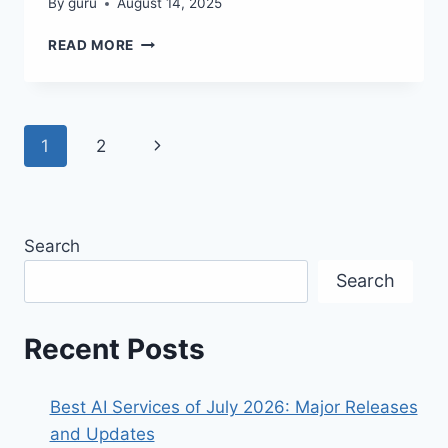
By
guru
August 14, 2025
AI
READ MORE
REVOLUTION:
GPT-
5
&
Page
Next
1
2
FREE
TOOLS
navigation
Page
YOU
NEED!
Search
Search
Recent Posts
Best AI Services of July 2026: Major Releases
and Updates