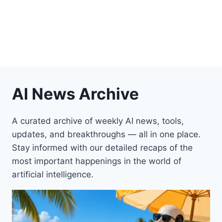
AI News Archive
A curated archive of weekly AI news, tools,
updates, and breakthroughs — all in one place.
Stay informed with our detailed recaps of the
most important happenings in the world of
artificial intelligence.