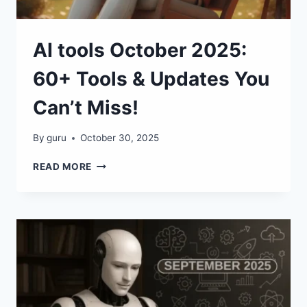
AI tools October 2025:
60+ Tools & Updates You
Can’t Miss!
By
guru
October 30, 2025
AI
READ MORE
TOOLS
OCTOBER
2025:
60+
TOOLS
&
UPDATES
YOU
CAN’T