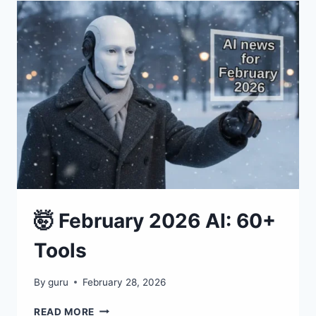
100+
TOOLS
THAT
ARE
RESHAPING
EVERYTHING
🤯 February 2026 AI: 60+
Tools
By
guru
February 28, 2026
🤯
READ MORE