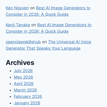
Ken Nguyen
on
Best​‍​‌‍​‍‌ AI Image Generators to
Consider in 2026: A Quick Guide
Kenji Tanaka
on
Best​‍​‌‍​‍‌ AI Image Generators to
Consider in 2026: A Quick Guide
openclawskillshub
on
The Universal AI Voice
Generator That Speaks Your Language
Archives
July 2026
May 2026
April 2026
March 2026
February 2026
January 2026