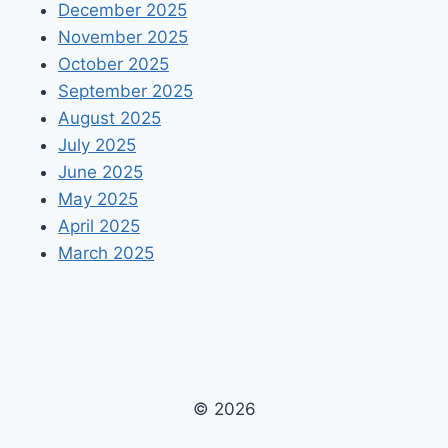
December 2025
November 2025
October 2025
September 2025
August 2025
July 2025
June 2025
May 2025
April 2025
March 2025
© 2026