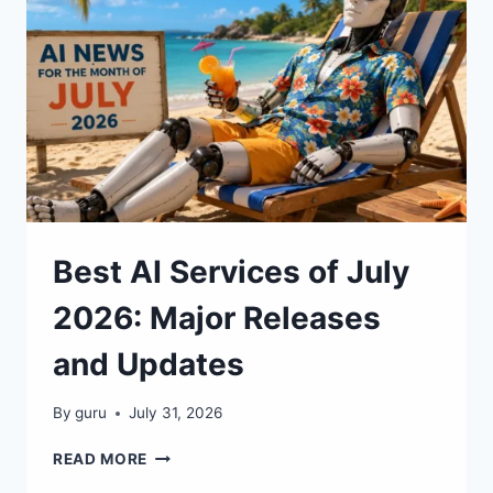
Best AI Services of July
2026: Major Releases
and Updates
By
guru
July 31, 2026
BEST
READ MORE
AI