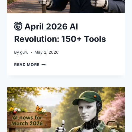
🤯 April 2026 AI
Revolution: 150+ Tools
By
guru
May 2, 2026
🤯
READ MORE
APRIL
2026
AI
REVOLUTION:
150+
TOOLS