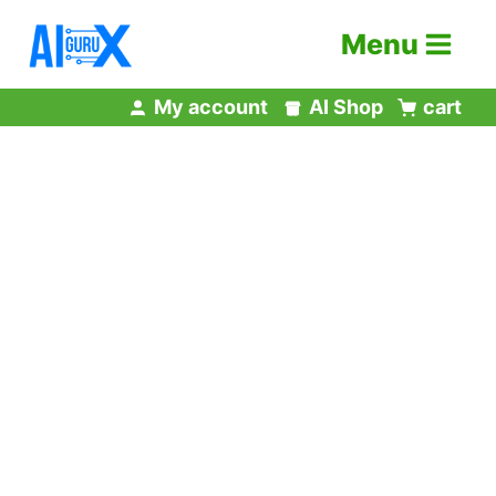
Skip
Menu
to
content
My account
AI Shop
cart