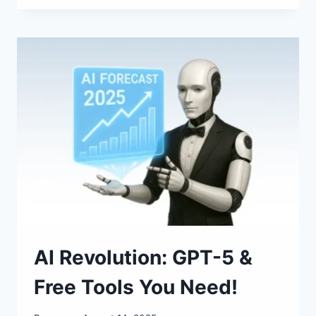
BOOM
OF
AUGUST
16–
31
AI Revolution: GPT-5 &
Free Tools You Need!