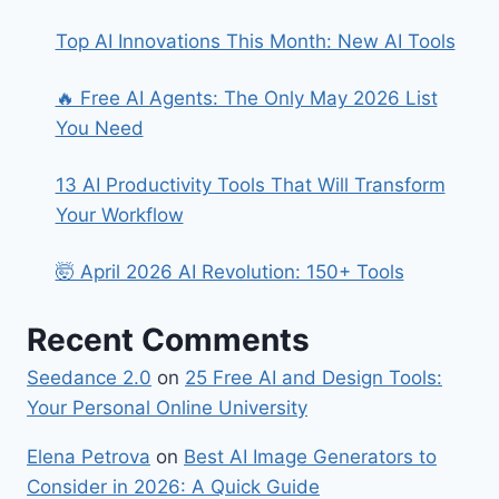
Top AI Innovations This Month: New AI Tools
🔥 Free AI Agents: The Only May 2026 List
You Need
13 AI Productivity Tools That Will Transform
Your Workflow
🤯 April 2026 AI Revolution: 150+ Tools
Recent Comments
Seedance 2.0
on
25 Free AI and Design Tools:
Your Personal Online University
Elena Petrova
on
Best​‍​‌‍​‍‌ AI Image Generators to
Consider in 2026: A Quick Guide