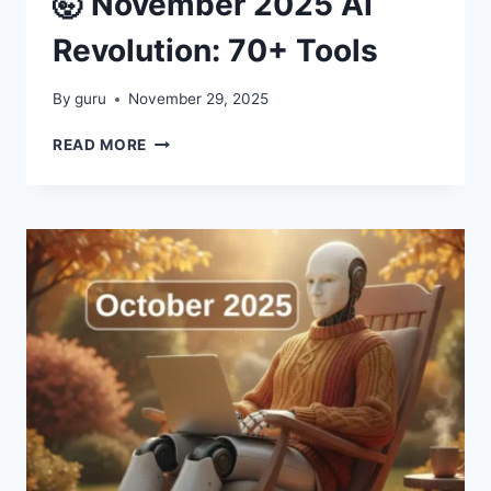
🤯 November 2025 AI
Revolution: 70+ Tools
By
guru
November 29, 2025
🤯
READ MORE
NOVEMBER
2025
AI
REVOLUTION:
70+
TOOLS