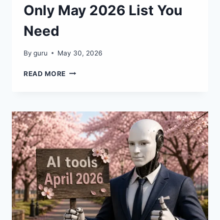
Only May 2026 List You
Need
By
guru
May 30, 2026
🔥
READ MORE
FREE
AI
AGENTS:
THE
ONLY
MAY
2026
LIST
YOU
NEED