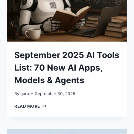
MISS!
September 2025 AI Tools
List: 70 New AI Apps,
Models & Agents
By
guru
September 30, 2025
SEPTEMBER
READ MORE
2025
AI
TOOLS
LIST: