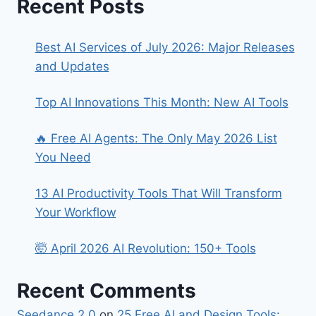
Recent Posts
Best AI Services of July 2026: Major Releases
and Updates
Top AI Innovations This Month: New AI Tools
🔥 Free AI Agents: The Only May 2026 List
You Need
13 AI Productivity Tools That Will Transform
Your Workflow
🤯 April 2026 AI Revolution: 150+ Tools
Recent Comments
Seedance 2.0
on
25 Free AI and Design Tools: