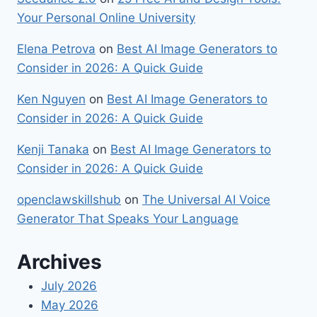
Your Personal Online University
Elena Petrova
on
Best​‍​‌‍​‍‌ AI Image Generators to
Consider in 2026: A Quick Guide
Ken Nguyen
on
Best​‍​‌‍​‍‌ AI Image Generators to
Consider in 2026: A Quick Guide
Kenji Tanaka
on
Best​‍​‌‍​‍‌ AI Image Generators to
Consider in 2026: A Quick Guide
openclawskillshub
on
The Universal AI Voice
Generator That Speaks Your Language
Archives
July 2026
May 2026