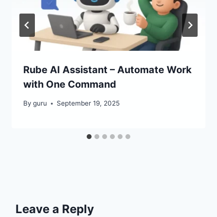
Rube AI Assistant – Automate Work
with One Command
By
guru
September 19, 2025
Leave a Reply