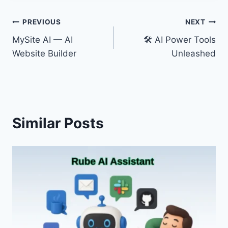
Post
PREVIOUS
NEXT
MySite AI — AI
🛠️ AI Power Tools
navigation
Website Builder
Unleashed
Similar Posts