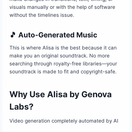
visuals manually or with the help of software
without the timelines issue.
🎵 Auto-Generated Music
This is where Alisa is the best because it can
make you an original soundtrack. No more
searching through royalty-free libraries—your
soundtrack is made to fit and copyright-safe.
Why Use Alisa by Genova
Labs?
Video generation completely automated by AI