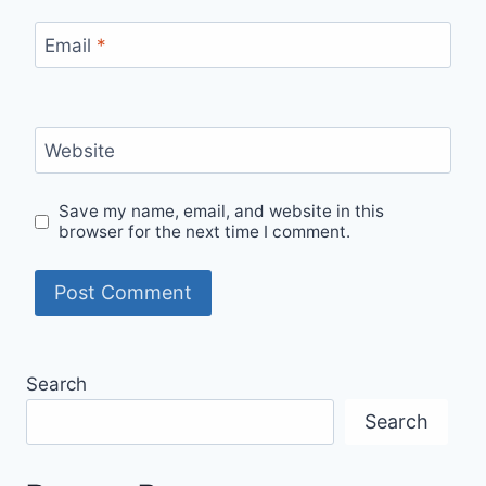
Email
*
Website
Save my name, email, and website in this
browser for the next time I comment.
Search
Search