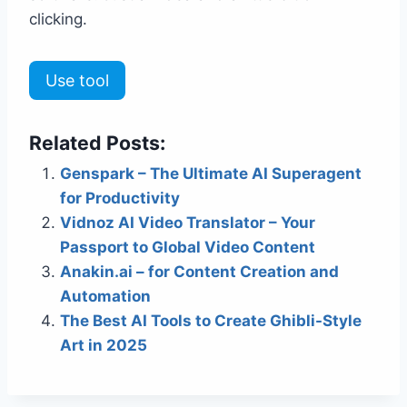
clicking.
Use tool
Related Posts:
Genspark – The Ultimate AI Superagent
for Productivity
Vidnoz AI Video Translator – Your
Passport to Global Video Content
Anakin.ai – for Content Creation and
Automation
The Best AI Tools to Create Ghibli-Style
Art in 2025