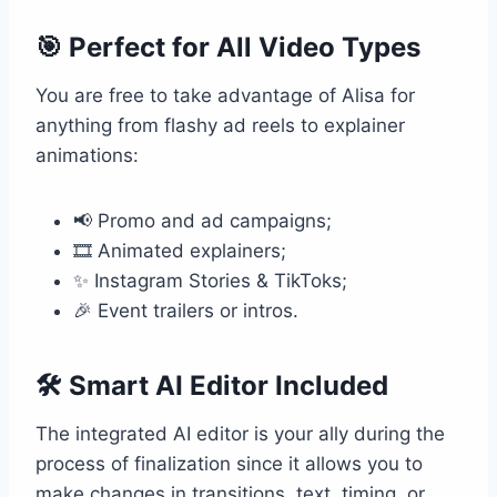
🎯 Perfect for All Video Types
You are free to take advantage of Alisa for
anything from flashy ad reels to explainer
animations:
📢 Promo and ad campaigns;
🎞️ Animated explainers;
✨ Instagram Stories & TikToks;
🎉 Event trailers or intros.
🛠️ Smart AI Editor Included
The integrated AI editor is your ally during the
process of finalization since it allows you to
make changes in transitions, text, timing, or