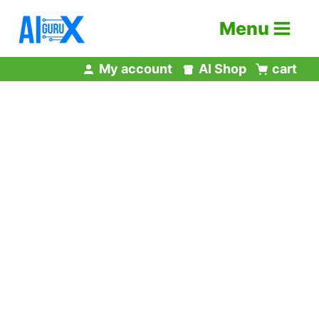
Skip
Menu
to
content
My account
AI Shop
cart