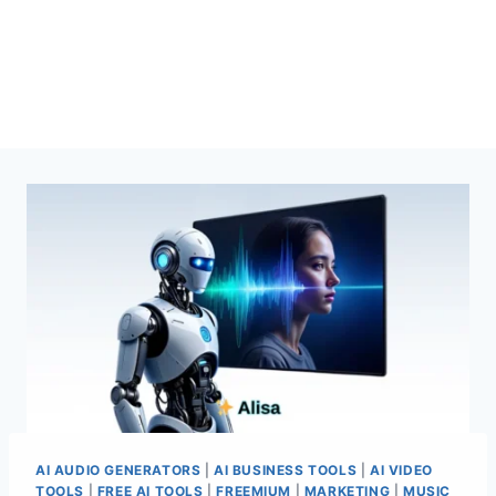
AI AUDIO GENERATORS
|
AI BUSINESS TOOLS
|
AI VIDEO
TOOLS
|
FREE AI TOOLS
|
FREEMIUM
|
MARKETING
|
MUSIC