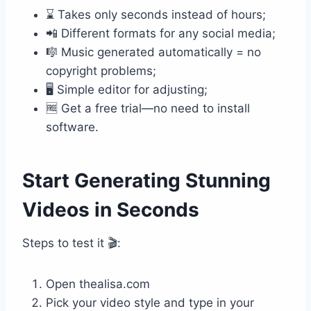
⌛ Takes only seconds instead of hours;
📲 Different formats for any social media;
🎼 Music generated automatically = no
copyright problems;
🖥️ Simple editor for adjusting;
🆓 Get a free trial—no need to install
software.
Start Generating Stunning
Videos in Seconds
Steps to test it 🎬:
Open thealisa.com
Pick your video style and type in your