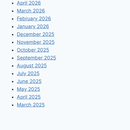
April 2026
March 2026
February 2026
January 2026
December 2025
November 2025
October 2025
September 2025
August 2025
July 2025
June 2025
May 2025
April 2025
March 2025