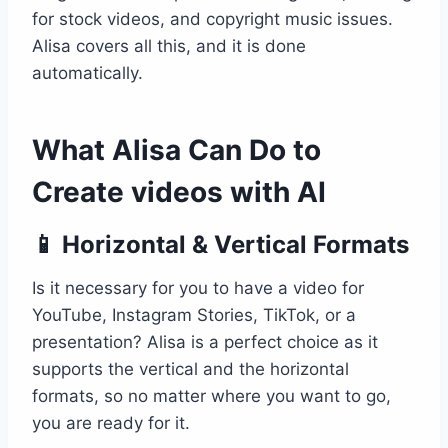
for stock videos, and copyright music issues.
Alisa covers all this, and it is done
automatically.
What Alisa Can Do to
Create videos with AI
📱 Horizontal & Vertical Formats
Is it necessary for you to have a video for
YouTube, Instagram Stories, TikTok, or a
presentation? Alisa is a perfect choice as it
supports the vertical and the horizontal
formats, so no matter where you want to go,
you are ready for it.