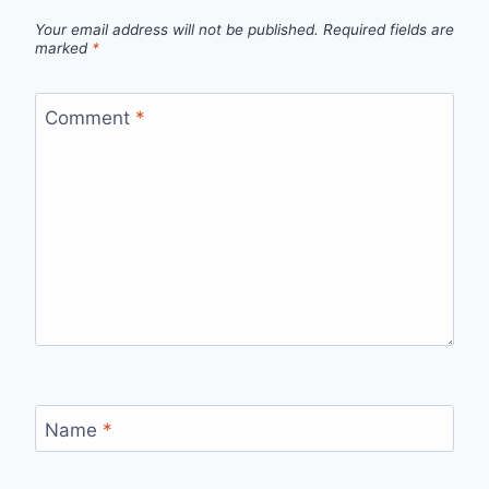
Your email address will not be published.
Required fields are
marked
*
Comment
*
Name
*