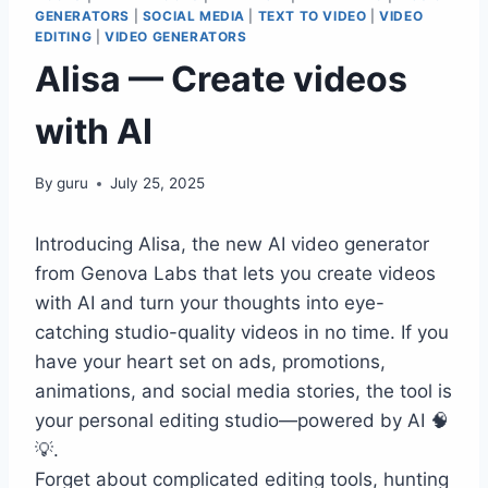
GENERATORS
|
SOCIAL MEDIA
|
TEXT TO VIDEO
|
VIDEO
EDITING
|
VIDEO GENERATORS
Alisa — Create videos
with AI
By
guru
July 25, 2025
Introducing Alisa, the new AI video generator
from Genova Labs that lets you create videos
with AI and turn your thoughts into eye-
catching studio-quality videos in no time. If you
have your heart set on ads, promotions,
animations, and social media stories, the tool is
your personal editing studio—powered by AI 🧠
💡.
Forget about complicated editing tools, hunting