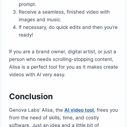
prompt.
Receive a seamless, finished video with
images and music.
If necessary, do quick edits and then you’re
ready!
If you are a brand owner, digital artist, or just a
person who needs scrolling-stopping content,
Alisa is a perfect tool for you as it makes create
videos with AI very easy.
Conclusion
Genova Labs’ Alisa, the
AI video tool
, frees you
from the need of skills, time, and costly
software. Just an idea and a little bit of