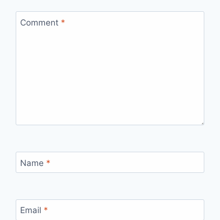
Comment
*
Name
*
Email
*