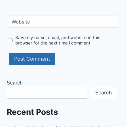
Website
Save my name, email, and website in this
browser for the next time I comment.
Search
Search
Recent Posts