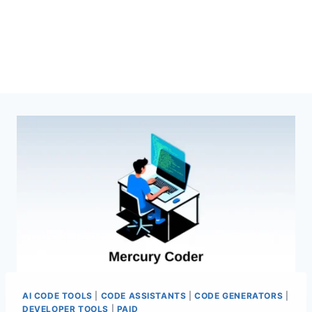
AI CODE TOOLS
|
CODE ASSISTANTS
|
CODE GENERATORS
|
DEVELOPER TOOLS
|
PAID