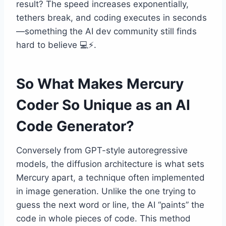
result? The speed increases exponentially,
tethers break, and coding executes in seconds
—something the AI dev community still finds
hard to believe 💻⚡.
So What Makes Mercury
Coder So Unique as an AI
Code Generator?
Conversely from GPT-style autoregressive
models, the diffusion architecture is what sets
Mercury apart, a technique often implemented
in image generation. Unlike the one trying to
guess the next word or line, the AI “paints” the
code in whole pieces of code. This method