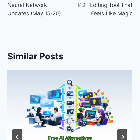
navigation
Neural Network
PDF Editing Tool That
Updates (May 15-20)
Feels Like Magic
Similar Posts