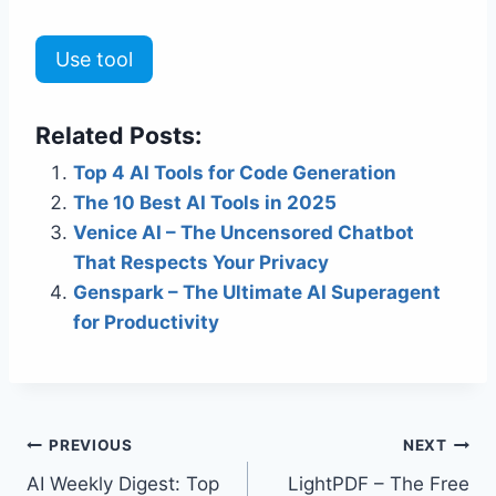
Use tool
Related Posts:
Top 4 AI Tools for Code Generation
The 10 Best AI Tools in 2025
Venice AI – The Uncensored Chatbot
That Respects Your Privacy
Genspark – The Ultimate AI Superagent
for Productivity
Post
PREVIOUS
NEXT
AI Weekly Digest: Top
LightPDF – The Free