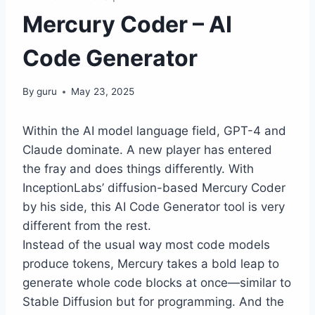
Mercury Coder – AI
Code Generator
By
guru
May 23, 2025
Within the AI model language field, GPT-4 and
Claude dominate. A new player has entered
the fray and does things differently. With
InceptionLabs’ diffusion-based Mercury Coder
by his side, this AI Code Generator tool is very
different from the rest.
Instead of the usual way most code models
produce tokens, Mercury takes a bold leap to
generate whole code blocks at once—similar to
Stable Diffusion but for programming. And the