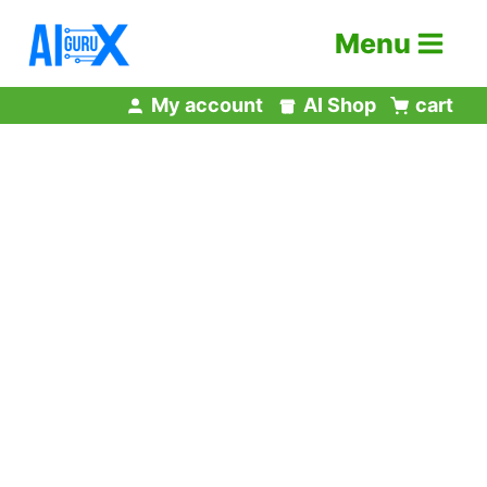
Skip
Menu
to
content
My account
AI Shop
cart