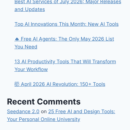
Best AI Services of July 2026: Major Releases
and Updates
Top AI Innovations This Month: New AI Tools
🔥 Free AI Agents: The Only May 2026 List
You Need
13 AI Productivity Tools That Will Transform
Your Workflow
🤯 April 2026 AI Revolution: 150+ Tools
Recent Comments
Seedance 2.0
on
25 Free AI and Design Tools:
Your Personal Online University