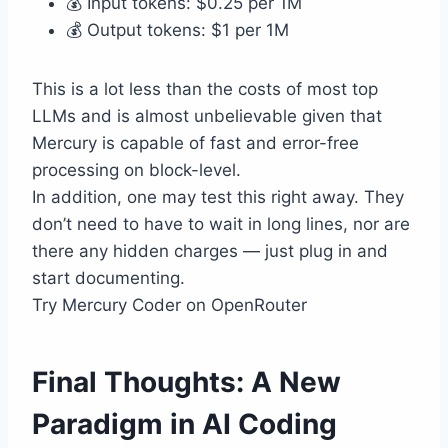
💰 Input tokens: $0.25 per 1M
💰 Output tokens: $1 per 1M
This is a lot less than the costs of most top
LLMs and is almost unbelievable given that
Mercury is capable of fast and error-free
processing on block-level.
In addition, one may test this right away. They
don’t need to have to wait in long lines, nor are
there any hidden charges — just plug in and
start documenting.
Try Mercury Coder on OpenRouter
Final Thoughts: A New
Paradigm in AI Coding