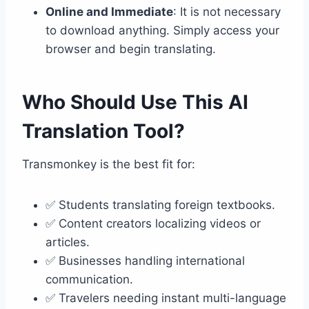
Online and Immediate
: It is not necessary
to download anything. Simply access your
browser and begin translating.
Who Should Use This AI
Translation Tool?
Transmonkey is the best fit for:
✅ Students translating foreign textbooks.
✅ Content creators localizing videos or
articles.
✅ Businesses handling international
communication.
✅ Travelers needing instant multi-language