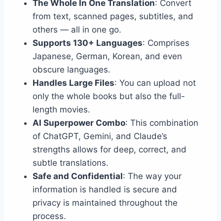
The Whole In One Translation
: Convert
from text, scanned pages, subtitles, and
others — all in one go.
Supports 130+ Languages
: Comprises
Japanese, German, Korean, and even
obscure languages.
Handles Large Files
: You can upload not
only the whole books but also the full-
length movies.
AI Superpower Combo
: This combination
of ChatGPT, Gemini, and Claude’s
strengths allows for deep, correct, and
subtle translations.
Safe and Confidential
: The way your
information is handled is secure and
privacy is maintained throughout the
process.