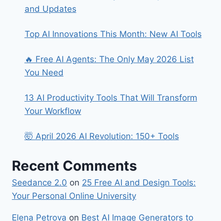
and Updates
Top AI Innovations This Month: New AI Tools
🔥 Free AI Agents: The Only May 2026 List
You Need
13 AI Productivity Tools That Will Transform
Your Workflow
🤯 April 2026 AI Revolution: 150+ Tools
Recent Comments
Seedance 2.0
on
25 Free AI and Design Tools:
Your Personal Online University
Elena Petrova
on
Best​‍​‌‍​‍‌ AI Image Generators to