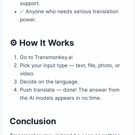
support.
✅ Anyone who needs serious translation
power.
⚙️ How It Works
Go to Transmonkey.ai
Pick your input type — text, file, photo, or
video.
Decide on the language.
Push translate — done! The answer from
the AI models appears in no time.
Conclusion