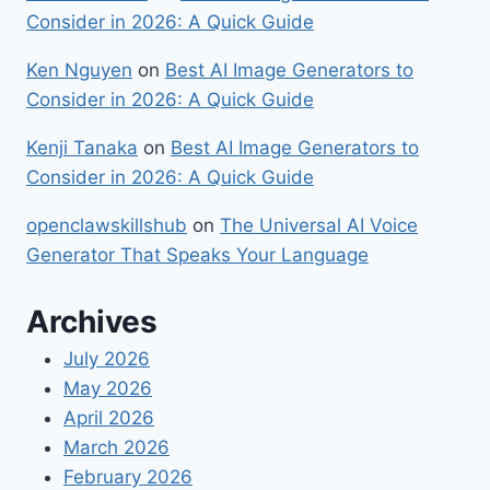
Consider in 2026: A Quick Guide
Ken Nguyen
on
Best​‍​‌‍​‍‌ AI Image Generators to
Consider in 2026: A Quick Guide
Kenji Tanaka
on
Best​‍​‌‍​‍‌ AI Image Generators to
Consider in 2026: A Quick Guide
openclawskillshub
on
The Universal AI Voice
Generator That Speaks Your Language
Archives
July 2026
May 2026
April 2026
March 2026
February 2026