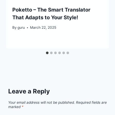
Poketto – The Smart Translator
That Adapts to Your Style!
By
guru
March 22, 2025
Leave a Reply
Your email address will not be published.
Required fields are
marked
*