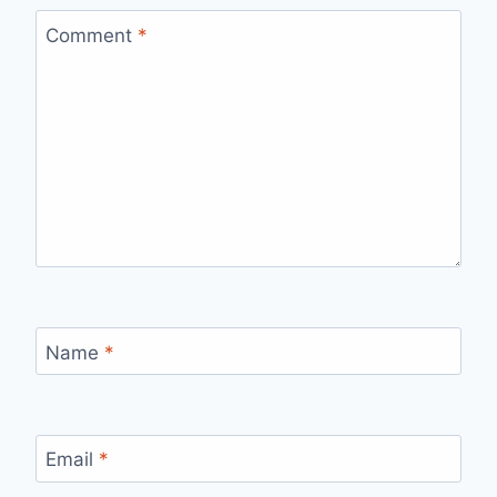
Comment
*
Name
*
Email
*