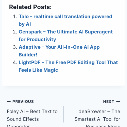
Related Posts:
Talo – realtime call translation powered
by AI
Genspark – The Ultimate AI Superagent
for Productivity
Adaptive – Your All-in-One AI App
Builder!
LightPDF – The Free PDF Editing Tool That
Feels Like Magic
Post
PREVIOUS
NEXT
Foley AI – Best Text to
IdeaBrowser – The
navigation
Sound Effects
Smartest AI Tool for
Generator
Business Ideas