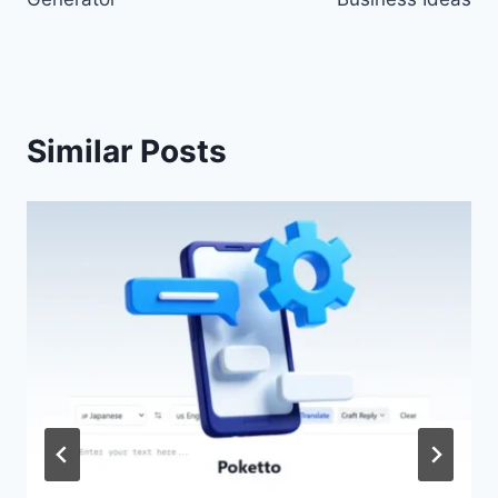
Similar Posts