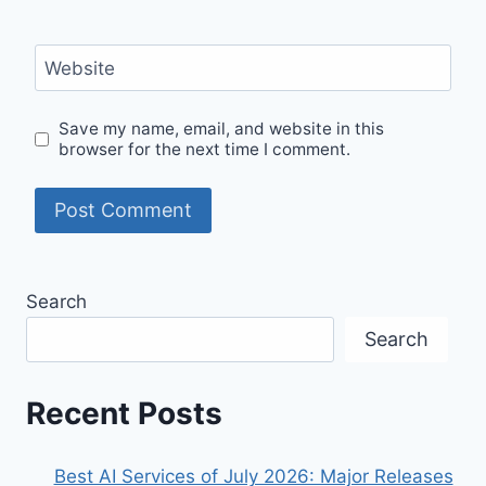
Website
Save my name, email, and website in this
browser for the next time I comment.
Search
Search
Recent Posts
Best AI Services of July 2026: Major Releases