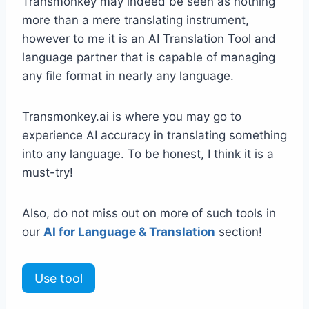
Transmonkey may indeed be seen as nothing
more than a mere translating instrument,
however to me it is an AI Translation Tool and
language partner that is capable of managing
any file format in nearly any language.
Transmonkey.ai is where you may go to
experience AI accuracy in translating something
into any language. To be honest, I think it is a
must-try!
Also, do not miss out on more of such tools in
our
AI for Language & Translation
section!
Use tool