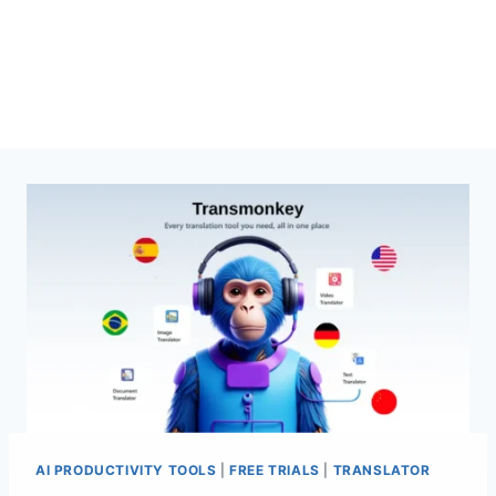
AI PRODUCTIVITY TOOLS
|
FREE TRIALS
|
TRANSLATOR