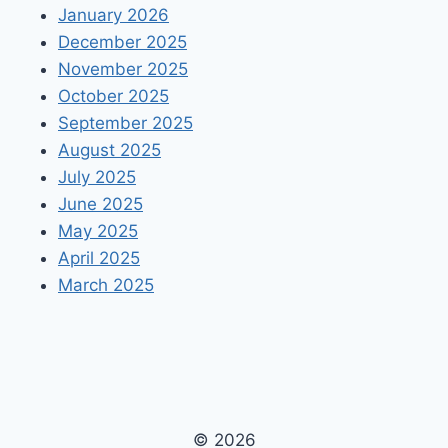
January 2026
December 2025
November 2025
October 2025
September 2025
August 2025
July 2025
June 2025
May 2025
April 2025
March 2025
© 2026