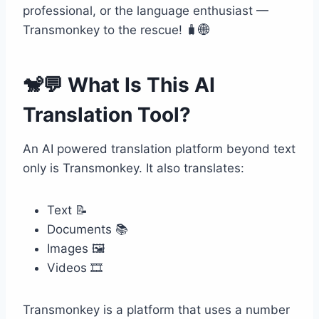
professional, or the language enthusiast —
Transmonkey to the rescue! 🧳🌐
🐒💬 What Is This AI
Translation Tool?
An AI powered translation platform beyond text
only is Transmonkey. It also translates:
Text 📝
Documents 📚
Images 🖼️
Videos 🎞️
Transmonkey is a platform that uses a number