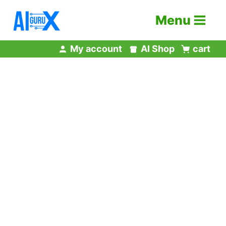
Skip
Menu
to
content
My account
AI Shop
cart