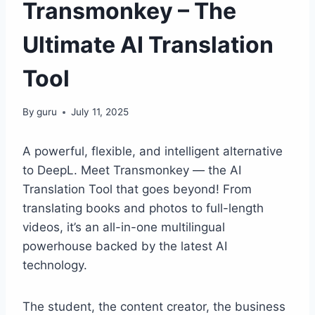
Transmonkey – The
Ultimate AI Translation
Tool
By
guru
July 11, 2025
A powerful, flexible, and intelligent alternative
to DeepL. Meet Transmonkey — the AI
Translation Tool that goes beyond! From
translating books and photos to full-length
videos, it’s an all-in-one multilingual
powerhouse backed by the latest AI
technology.
The student, the content creator, the business