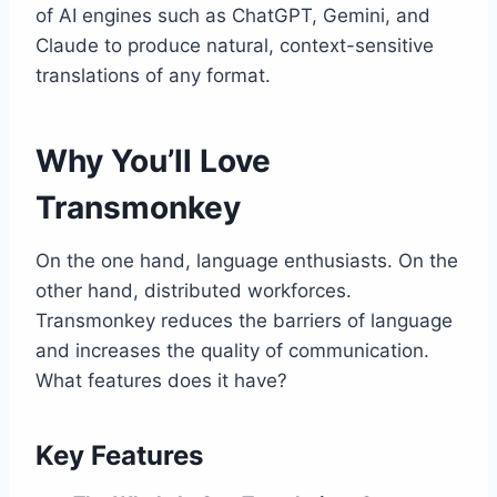
of AI engines such as ChatGPT, Gemini, and
Claude to produce natural, context-sensitive
translations of any format.
Why You’ll Love
Transmonkey
On the one hand, language enthusiasts. On the
other hand, distributed workforces.
Transmonkey reduces the barriers of language
and increases the quality of communication.
What features does it have?
Key Features